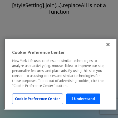
[styleSetting].join(...).replaceAll is not a
function
Cookie Preference Center
New York Life uses cookies and similar technologies to
analyze user activity (e.g. mouse clicks) to improve our site,
personalize features, and place ads. By using this site, you
consent to us using cookies and similar technologies for
these purposes. To opt out of advertising cookies, click the
"Cookie Preference Center" button.
Cookie Preference Center
I Understand