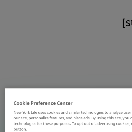
[s
Cookie Preference Center
New York Life uses cookies and similar technologies to analyze user 
our site, personalize features, and place ads. By using this site, you
technologies for these purposes. To opt out of advertising cookies, 
button.