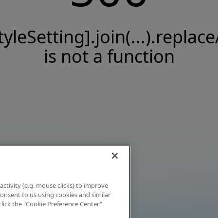
tyleSetting].join(...).replace
is not a function
activity (e.g. mouse clicks) to improve
 consent to us using cookies and similar
click the "Cookie Preference Center"